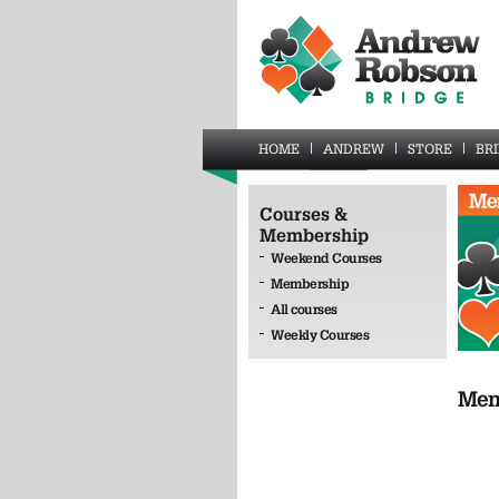
HOME
ANDREW
STORE
BR
Courses &
Membership
Weekend Courses
Membership
All courses
Weekly Courses
Mem