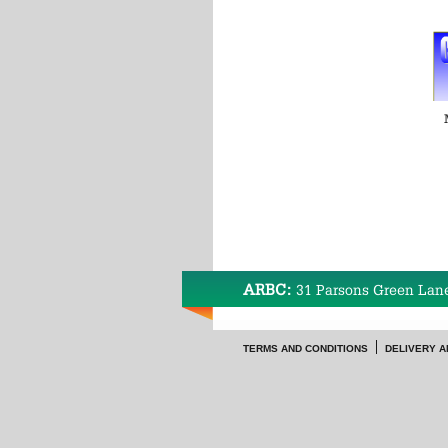
ARBC:
31 Parsons Green Lan
TERMS AND CONDITIONS
DELIVERY A