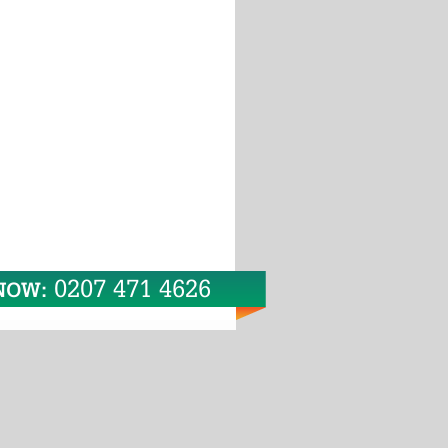
0207 471 4626
 NOW: