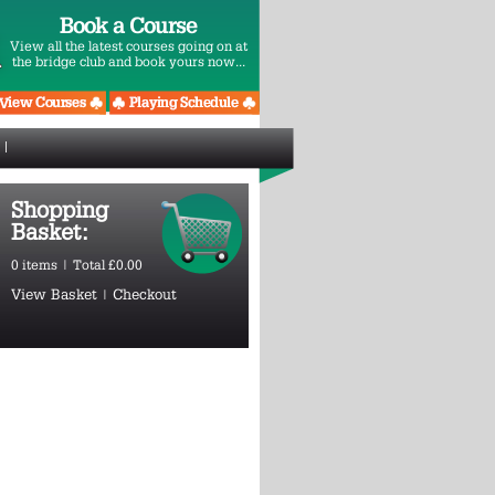
Book a Course
View all the latest courses going on at
the bridge club and book yours now...
Shopping
Basket:
0 items | Total £0.00
View Basket
|
Checkout