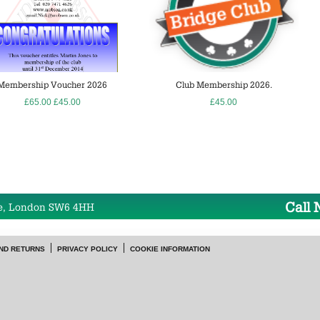
Membership Voucher 2026
Club Membership 2026.
£65.00
£45.00
£45.00
Call
e, London SW6 4HH
ND RETURNS
PRIVACY POLICY
COOKIE INFORMATION