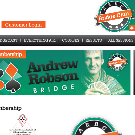
Customer Login
IDGECAST
EVERYTHING A.R.
COURSES
RESULTS
ALL SESSIONS
bership