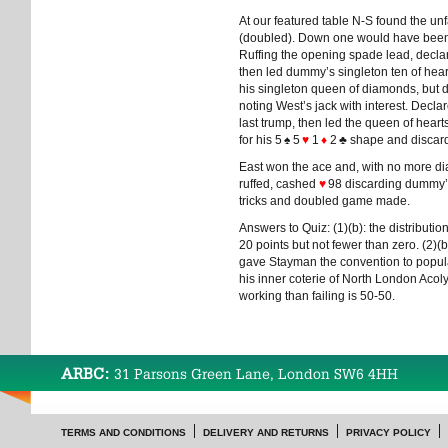
At our featured table N-S found the unf
(doubled). Down one would have been 
Ruffing the opening spade lead, declar
then led dummy’s singleton ten of hear
his singleton queen of diamonds, but d
noting West’s jack with interest. Declar
last trump, then led the queen of hear
for his 5
♠
5
♥
1
♦
2
♣
shape and discar
East won the ace and, with no more d
ruffed, cashed
♥
98 discarding dummy’
tricks and doubled game made.
Answers to Quiz: (1)(b): the distribut
20 points but not fewer than zero. (2)
gave Stayman the convention to populari
his inner coterie of North London Acol
working than failing is 50-50.
ARBC:
31 Parsons Green Lane, London SW6 4HH
TERMS AND CONDITIONS
DELIVERY AND RETURNS
PRIVACY POLICY