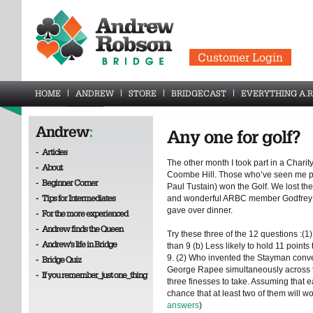
Customer Login
HOME
ANDREW
STORE
BRIDGECAST
EVERYTHING A.R
Andrew
:
Any one for golf?
-
Articles
The other month I took part in a Chari
-
About
Coombe Hill. Those who’ve seen me pla
-
Beginner Corner
Paul Tustain) won the Golf. We lost th
-
Tips for Intermediates
and wonderful ARBC member Godfrey Ki
gave over dinner.
-
For the more experienced
-
Andrew finds the Queen
Try these three of the 12 questions :(1)
-
Andrew's life in Bridge
than 9 (b) Less likely to hold 11 points 
9. (2) Who invented the Stayman conv
-
Bridge Quiz
George Rapee simultaneously across t
-
If you remember_just one_thing
three finesses to take. Assuming that e
chance that at least two of them will 
answers
)