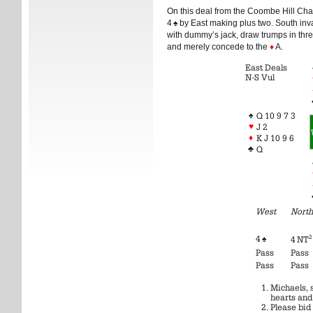
On this deal from the Coombe Hill Cha
4
♠
by East making plus two. South invar
with dummy’s jack, draw trumps in thr
and merely concede to the
♦
A.
East Deals
N-S Vul
♠
Q 10 9 7 3
♥
J 2
♦
K J 10 9 6
♣
Q
West
North
4
♠
2
4 NT
Pass
Pass
Pass
Pass
Michaels, 
hearts and
Please bid