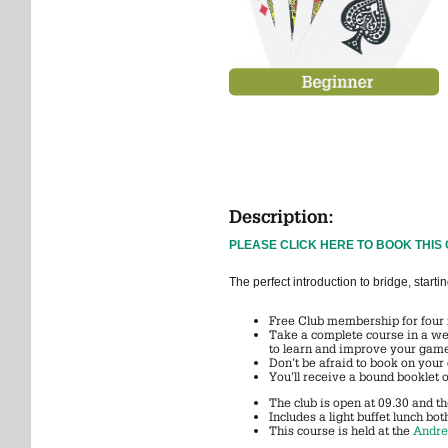
Description:
PLEASE CLICK HERE TO BOOK THIS
The perfect introduction to bridge, sta
Free Club membership for four
Take a complete course in a wee
to learn and improve your gam
Don’t be afraid to book on your
You’ll receive a bound booklet 
The club is open at 09.30 and t
Includes a light buffet lunch bot
This course is held at the
Andre