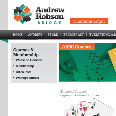
Customer Login
HOME
ANDREW
STORE
BRIDGECAST
EVERYTHING A.R
Courses &
Membership
Weekend Courses
Membership
All courses
Weekly Courses
Weekend Courses
Beginner Weekend Course