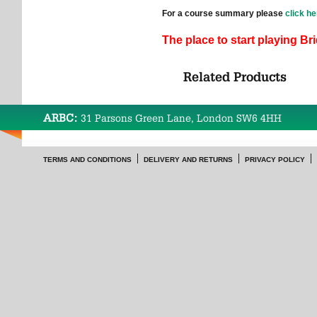
For a course summary please
click he
The place to start playing Br
Related Products
ARBC:
31 Parsons Green Lane, London SW6 4HH
TERMS AND CONDITIONS
DELIVERY AND RETURNS
PRIVACY POLICY